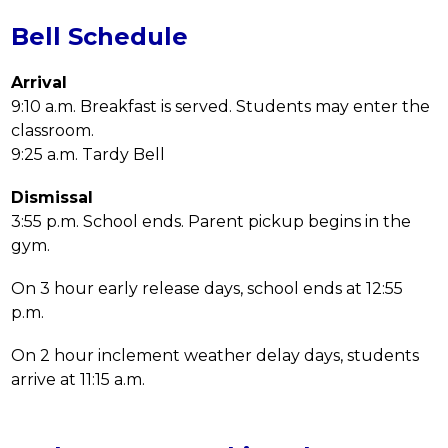
Bell Schedule
Arrival
9:10 a.m. Breakfast is served. Students may enter the 
classroom.
9:25 a.m. Tardy Bell
Dismissal
3:55 p.m. School ends. Parent pickup begins in the 
gym.
On 3 hour early release days, school ends at 12:55 
p.m.
On 2 hour inclement weather delay days, students 
arrive at 11:15 a.m.