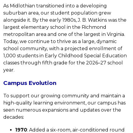
As Midlothian transitioned into a developing 
suburban area, our student population grew 
alongside it. By the early 1980s, J. B. Watkins was the 
largest elementary school in the Richmond 
metropolitan area and one of the largest in Virginia. 
Today, we continue to thrive as a large, dynamic 
school community, with a projected enrollment of 
1,000 students in Early Childhood Special Education 
classes through fifth grade for the 2026–27 school 
year.
Campus Evolution
To support our growing community and maintain a 
high-quality learning environment, our campus has 
seen numerous expansions and updates over the 
decades:
1970
: Added a six-room, air-conditioned round 