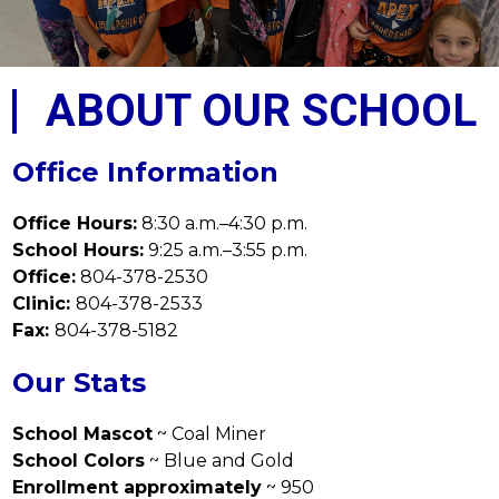
ABOUT OUR SCHOOL
Office Information
Office Hours:
 8:30 a.m.–4:30 p.m.
School Hours:
 9:25 a.m.–3:55 p.m.
Office:
 804-378-2530
Clinic: 
804-378-2533
Fax: 
804-378-5182
Our Stats
School Mascot
 ~ Coal Miner
School Colors
 ~ Blue and Gold
Enrollment approximately
 ~ 950