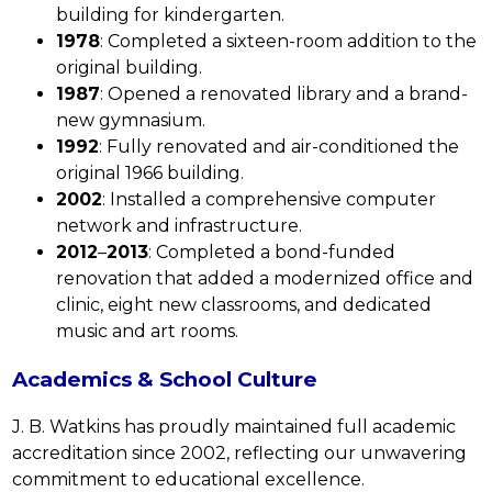
building for kindergarten.
1978
: Completed a sixteen-room addition to the 
original building.
1987
: Opened a renovated library and a brand-
new gymnasium.
1992
: Fully renovated and air-conditioned the 
original 1966 building.
2002
: Installed a comprehensive computer 
network and infrastructure.
2012
–
2013
: Completed a bond-funded 
renovation that added a modernized office and 
clinic, eight new classrooms, and dedicated 
music and art rooms.
Academics & School Culture
J. B. Watkins has proudly maintained full academic 
accreditation since 2002, reflecting our unwavering 
commitment to educational excellence.