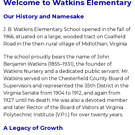
Welcome to Watkins Elementary
Our History and Namesake
J. B. Watkins Elementary School opened in the fall of 
1966, situated on a large, wooded tract on Coalfield 
Road in the then-rural village of Midlothian, Virginia.
The school proudly bears the name of John 
Benjamin Watkins (1855–1931), the founder of 
Watkins Nursery and a dedicated public servant. Mr. 
Watkins served on the Chesterfield County Board of 
Supervisors and represented the 35th District in the 
Virginia Senate from 1904 to 1912, and again from 
1927 until his death. He was also a devoted member 
and later Rector of the Board of Visitors at Virginia 
Polytechnic Institute (V.P.I.) for over twenty years.
A Legacy of Growth