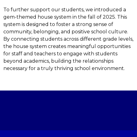
To further support our students, we introduced a 
gem-themed house system in the fall of 2025. This 
system is designed to foster a strong sense of 
community, belonging, and positive school culture. 
By connecting students across different grade levels, 
the house system creates meaningful opportunities 
for staff and teachers to engage with students 
beyond academics, building the relationships 
necessary for a truly thriving school environment.