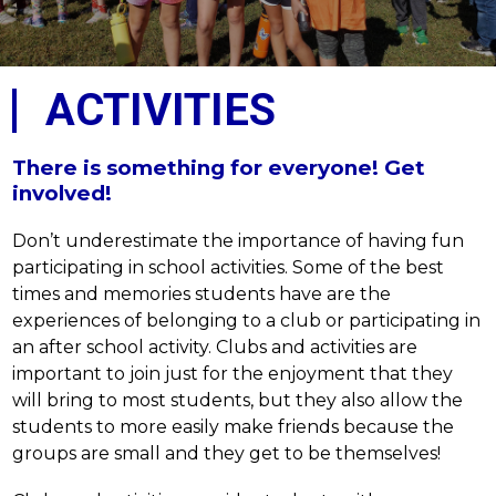
ACTIVITIES
There is something for everyone! Get
involved!
Don’t underestimate the importance of having fun 
participating in school activities. Some of the best 
times and memories students have are the 
experiences of belonging to a club or participating in 
an after school activity. Clubs and activities are 
important to join just for the enjoyment that they 
will bring to most students, but they also allow the 
students to more easily make friends because the 
groups are small and they get to be themselves!