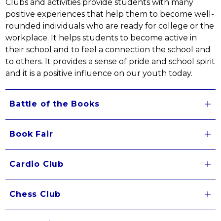
Clubs and activities provide students with many 
positive experiences that help them to become well-
rounded individuals who are ready for college or the 
workplace. It helps students to become active in 
their school and to feel a connection the school and 
to others. It provides a sense of pride and school spirit 
and it is a positive influence on our youth today.
Battle of the Books
Book Fair
Cardio Club
Chess Club