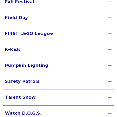
Fall Festival
Field Day
FIRST LEGO League
K-Kids
Pumpkin Lighting
Safety Patrols
Talent Show
Watch D.O.G.S.