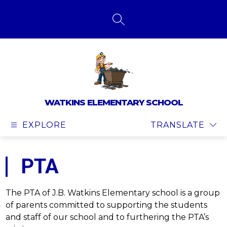
Skip
to
content
SEARCH SITE
WATKINS ELEMENTARY SCHOOL
EXPLORE
TRANSLATE
PTA
The PTA of J.B. Watkins Elementary school is a group 
of parents committed to supporting the students 
and staff of our school and to furthering the PTA’s 