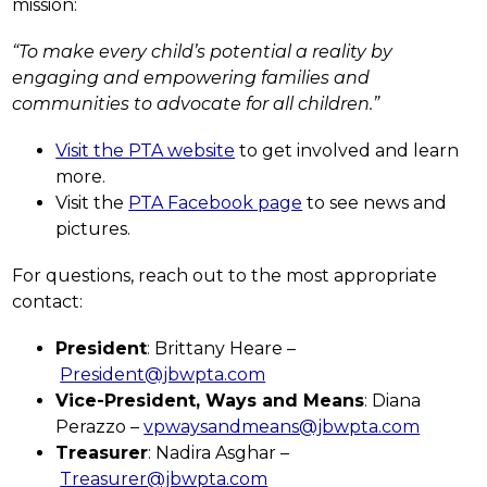
mission:
“To make every child’s potential a reality by 
engaging and empowering families and 
communities to advocate for all children.”
Visit the PTA website
 to get involved and learn 
more.
Visit the 
PTA Facebook page
 to see news and 
pictures.
For questions, reach out to the most appropriate 
contact:
President
: Brittany Heare –
President@jbwpta.com
Vice-President, Ways and Means
: Diana 
Perazzo – 
vpwaysandmeans@jbwpta.com
Treasurer
: Nadira Asghar –
Treasurer@jbwpta.com