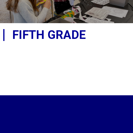
FIFTH GRADE