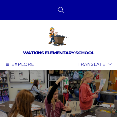
Skip
to
content
SEARCH SITE
WATKINS ELEMENTARY SCHOOL
EXPLORE
TRANSLATE