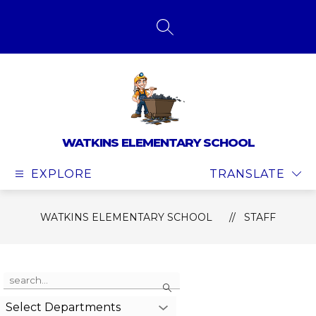
Skip
to
content
SEARCH SITE
WATKINS ELEMENTARY SCHOOL
EXPLORE
TRANSLATE
WATKINS ELEMENTARY SCHOOL
STAFF
Use
Search
the
search
Select Departments
field