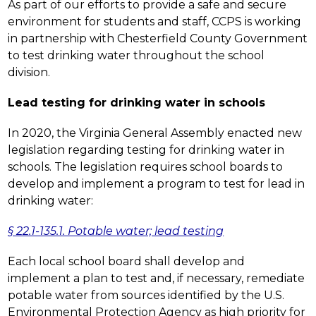
As part of our efforts to provide a safe and secure 
environment for students and staff, CCPS is working 
in partnership with Chesterfield County Government 
to test drinking water throughout the school 
division.
Lead testing for drinking water in schools
In 2020, the Virginia General Assembly enacted new 
legislation regarding testing for drinking water in 
schools. The legislation requires school boards to 
develop and implement a program to test for lead in 
drinking water:
§ 22.1-135.1. Potable water; lead testing
Each local school board shall develop and 
implement a plan to test and, if necessary, remediate 
potable water from sources identified by the U.S. 
Environmental Protection Agency as high priority for 