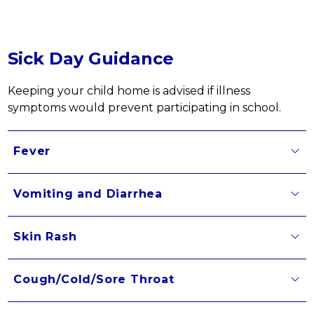
Sick Day Guidance
Keeping your child home is advised if illness 
symptoms would prevent participating in school.
Fever
Vomiting and Diarrhea
Skin Rash
Cough/Cold/Sore Throat