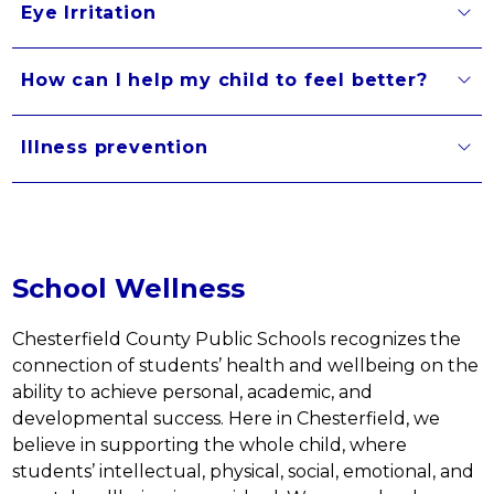
Eye Irritation
How can I help my child to feel better?
Illness prevention
School Wellness
Chesterfield County Public Schools recognizes the 
connection of students’ health and wellbeing on the 
ability to achieve personal, academic, and 
developmental success. Here in Chesterfield, we 
believe in supporting the whole child, where 
students’ intellectual, physical, social, emotional, and 