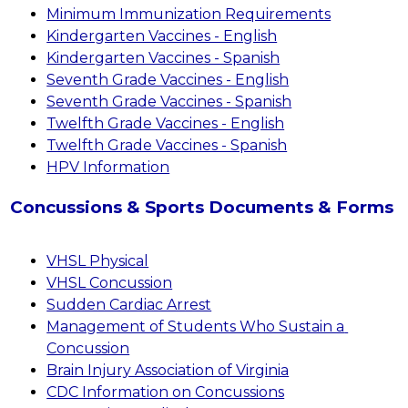
Minimum Immunization Requirements
Kindergarten Vaccines - English
Kindergarten Vaccines - Spanish
Seventh Grade Vaccines - English
Seventh Grade Vaccines - Spanish
Twelfth Grade Vaccines - English
Twelfth Grade Vaccines - Spanish
HPV Information
Concussions & Sports Documents & Forms
VHSL Physical
VHSL Concussion
Sudden Cardiac Arrest
Management of Students Who Sustain a 
Concussion
Brain Injury Association of Virginia
CDC Information on Concussions