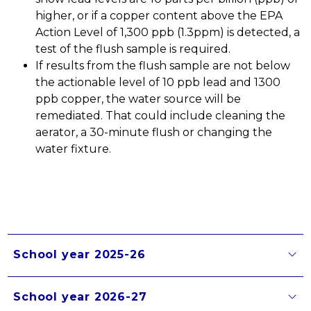
higher, or if a copper content above the EPA 
Action Level of 1,300 ppb (1.3ppm) is detected, a 
test of the flush sample is required.
If results from the flush sample are not below 
the actionable level of 10 ppb lead and 1300 
ppb copper, the water source will be 
remediated. That could include cleaning the 
aerator, a 30-minute flush or changing the 
water fixture. 
School year 2025-26
School year 2026-27