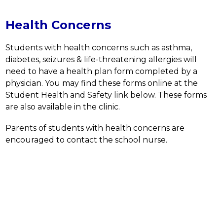
Health Concerns
Students with health concerns such as asthma, 
diabetes, seizures & life-threatening allergies will 
need to have a health plan form completed by a 
physician. You may find these forms online at the 
Student Health and Safety link below. These forms 
are also available in the clinic.
Parents of students with health concerns are 
encouraged to contact the school nurse.