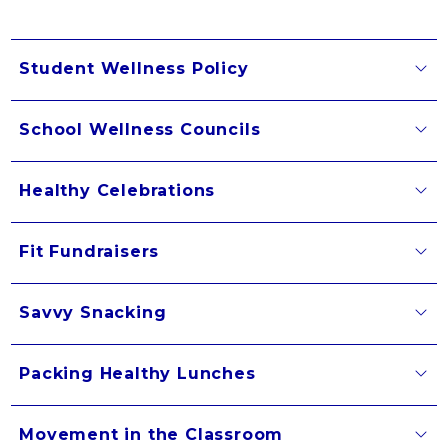
Student Wellness Policy
School Wellness Councils
Healthy Celebrations
Fit Fundraisers
Savvy Snacking
Packing Healthy Lunches
Movement in the Classroom