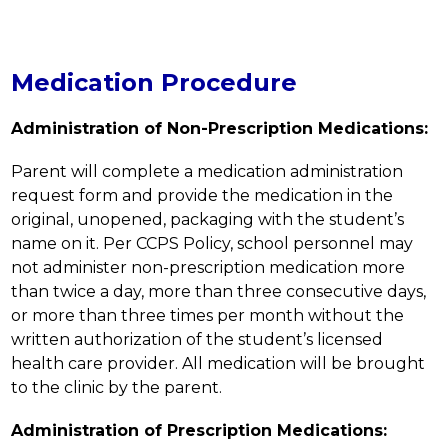
Medication Procedure
Administration of Non-Prescription Medications:
Parent will complete a medication administration 
request form and provide the medication in the 
original, unopened, packaging with the student’s 
name on it. Per CCPS Policy, school personnel may 
not administer non-prescription medication more 
than twice a day, more than three consecutive days, 
or more than three times per month without the 
written authorization of the student’s licensed 
health care provider. All medication will be brought 
to the clinic by the parent.
Administration of Prescription Medications: