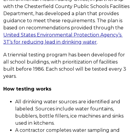
with the Chesterfield County Public Schools Facilities 
Department, has developed a plan that provides 
guidance to meet these requirements. The plan is 
based on recommendations provided through the 
United States Environmental Protection Agency’s 
3T’s for reducing lead in drinking water
.
A triennial testing program has been developed for 
all school buildings, with prioritization of facilities 
built before 1986. Each school will be tested every 3 
years.
How testing works
All drinking water sources are identified and 
labeled. Sources include water fountains, 
bubblers, bottle fillers, ice machines and sinks 
used in kitchens.  
A contractor completes water sampling and 