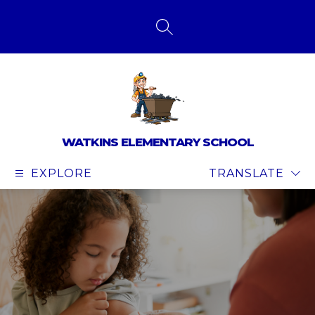
Skip
to
content
SEARCH SITE
WATKINS ELEMENTARY SCHOOL
EXPLORE
TRANSLATE