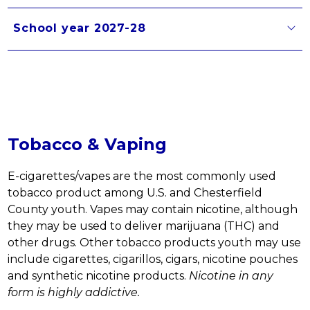
School year 2027-28
Tobacco & Vaping
E-cigarettes/vapes are the most commonly used 
tobacco product among U.S. and Chesterfield 
County youth. Vapes may contain nicotine, although 
they may be used to deliver marijuana (THC) and 
other drugs. Other tobacco products youth may use 
include cigarettes, cigarillos, cigars, nicotine pouches 
and synthetic nicotine products. 
Nicotine in any 
form is highly addictive. 