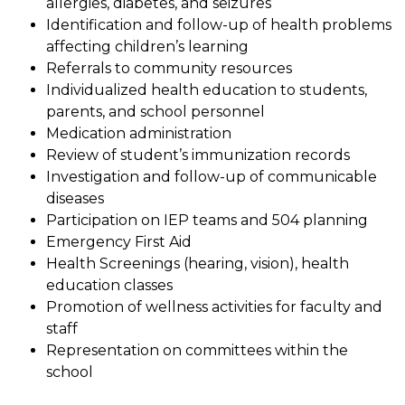
allergies, diabetes, and seizures
Identification and follow-up of health problems 
affecting children’s learning
Referrals to community resources
Individualized health education to students, 
parents, and school personnel
Medication administration
Review of student’s immunization records
Investigation and follow-up of communicable 
diseases
Participation on IEP teams and 504 planning
Emergency First Aid
Health Screenings (hearing, vision), health 
education classes
Promotion of wellness activities for faculty and 
staff
Representation on committees within the 
school