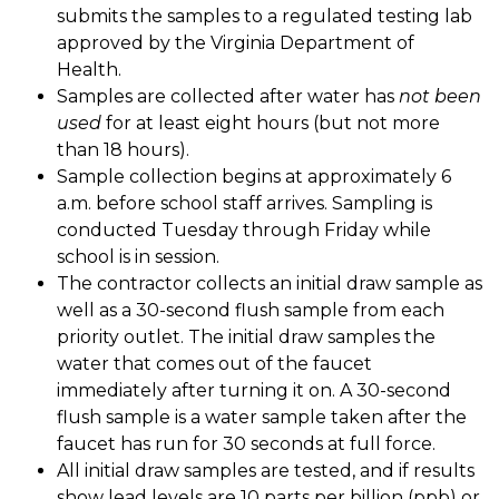
submits the samples to a regulated testing lab 
approved by the Virginia Department of 
Health. 
Samples are collected after water has 
not been 
used
 for at least eight hours (but not more 
than 18 hours). 
Sample collection begins at approximately 6 
a.m. before school staff arrives. Sampling is 
conducted Tuesday through Friday while 
school is in session. 
The contractor collects an initial draw sample as 
well as a 30-second flush sample from each 
priority outlet. The initial draw samples the 
water that comes out of the faucet 
immediately after turning it on. A 30-second 
flush sample is a water sample taken after the 
faucet has run for 30 seconds at full force. 
All initial draw samples are tested, and if results 
show lead levels are 10 parts per billion (ppb) or 