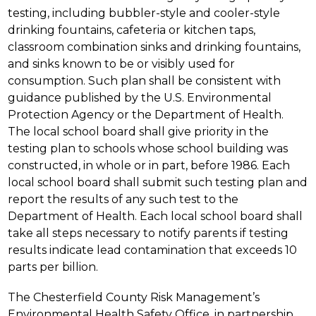
testing, including bubbler-style and cooler-style 
drinking fountains, cafeteria or kitchen taps, 
classroom combination sinks and drinking fountains, 
and sinks known to be or visibly used for 
consumption. Such plan shall be consistent with 
guidance published by the U.S. Environmental 
Protection Agency or the Department of Health. 
The local school board shall give priority in the 
testing plan to schools whose school building was 
constructed, in whole or in part, before 1986. Each 
local school board shall submit such testing plan and 
report the results of any such test to the 
Department of Health. Each local school board shall 
take all steps necessary to notify parents if testing 
results indicate lead contamination that exceeds 10 
parts per billion.
The Chesterfield County Risk Management’s 
Environmental Health Safety Office, in partnership 