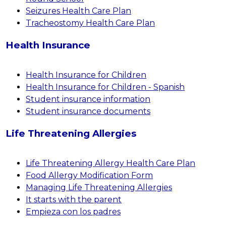
Seizures Health Care Plan
Tracheostomy Health Care Plan
Health Insurance
Health Insurance for Children
Health Insurance for Children - Spanish
Student insurance information
Student insurance documents
Life Threatening Allergies
Life Threatening Allergy Health Care Plan
Food Allergy Modification Form
Managing Life Threatening Allergies
It starts with the parent
Empieza con los padres