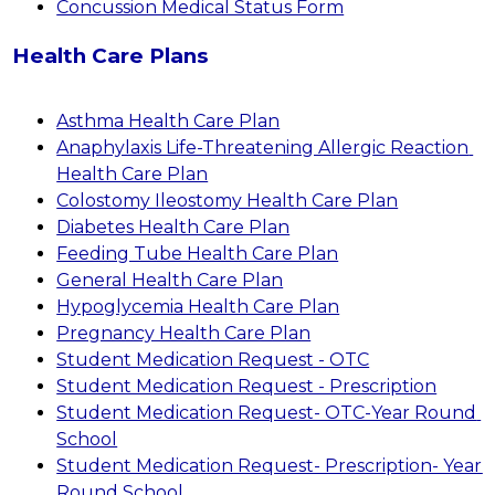
Concussion Medical Status Form
Health Care Plans
Asthma Health Care Plan
Anaphylaxis Life-Threatening Allergic Reaction 
Health Care Plan
Colostomy Ileostomy Health Care Plan
Diabetes Health Care Plan
Feeding Tube Health Care Plan
General Health Care Plan
Hypoglycemia Health Care Plan
Pregnancy Health Care Plan
Student Medication Request - OTC
Student Medication Request - Prescription
Student Medication Request- OTC-Year Round 
School
Student Medication Request- Prescription- Year 
Round School