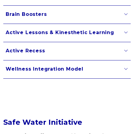
Brain Boosters
Active Lessons & Kinesthetic Learning
Active Recess
Wellness Integration Model
Safe Water Initiative