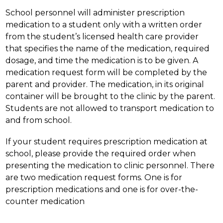
School personnel will administer prescription 
medication to a student only with a written order 
from the student’s licensed health care provider 
that specifies the name of the medication, required 
dosage, and time the medication is to be given. A 
medication request form will be completed by the 
parent and provider. The medication, in its original 
container will be brought to the clinic by the parent. 
Students are not allowed to transport medication to 
and from school.
If your student requires prescription medication at 
school, please provide the required order when 
presenting the medication to clinic personnel. There 
are two medication request forms. One is for 
prescription medications and one is for over-the-
counter medication