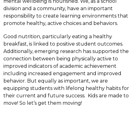
mental wellbeing is nourished. We, as a school 
division and a community, have an important 
responsibility to create learning environments that 
promote healthy, active choices and behaviors.
Good nutrition, particularly eating a healthy 
breakfast, is linked to positive student outcomes.  
Additionally, emerging research has supported the 
connection between being physically active to 
improved indicators of academic achievement 
including increased engagement and improved 
behavior. But equally as important, we are 
equipping students with lifelong healthy habits for 
their current and future success.  Kids are made to 
move! So let’s get them moving!