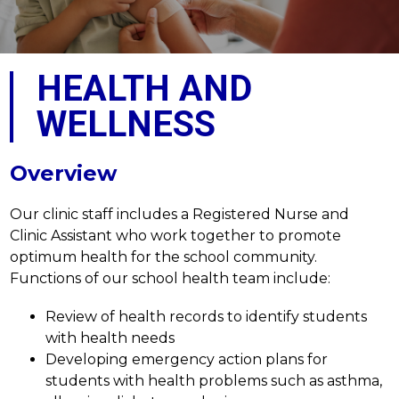
HEALTH AND
WELLNESS
Overview
Our clinic staff includes a Registered Nurse and 
Clinic Assistant who work together to promote 
optimum health for the school community. 
Functions of our school health team include:
Review of health records to identify students 
with health needs
Developing emergency action plans for 
students with health problems such as asthma, 