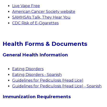
Live Vape Free
American Cancer Society website
SAMHSA's Talk, They Hear You
CDC Risk of E-Cigarettes
Health Forms & Documents
General Health Information
Eating Disorders
Eating Disorders - Spanish
Guidelines for Pediculosis (Head Lice)
Guidelines for Pediculosis (Head Lice) - Spanish
Immunization Requirements