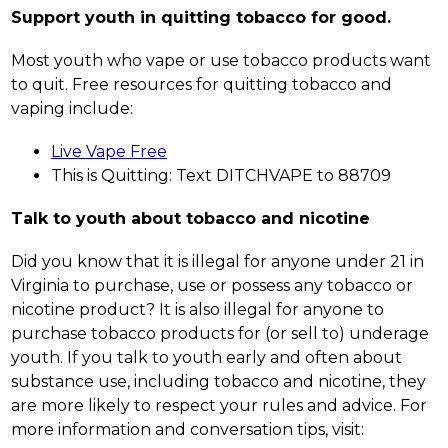
Support youth in quitting tobacco for good.
Most youth who vape or use tobacco products want 
to quit. Free resources for quitting tobacco and 
vaping include:
Live Vape Free
This is Quitting: Text DITCHVAPE to 88709
Talk to youth about tobacco and nicotine
Did you know that it is illegal for anyone under 21 in 
Virginia to purchase, use or possess any tobacco or 
nicotine product? It is also illegal for anyone to 
purchase tobacco products for (or sell to) underage 
youth. If you talk to youth early and often about 
substance use, including tobacco and nicotine, they 
are more likely to respect your rules and advice. For 
more information and conversation tips, visit: