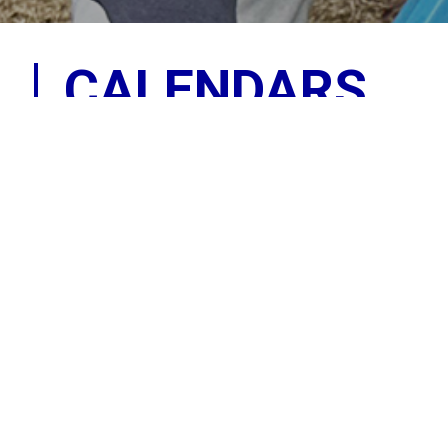
CALENDARS