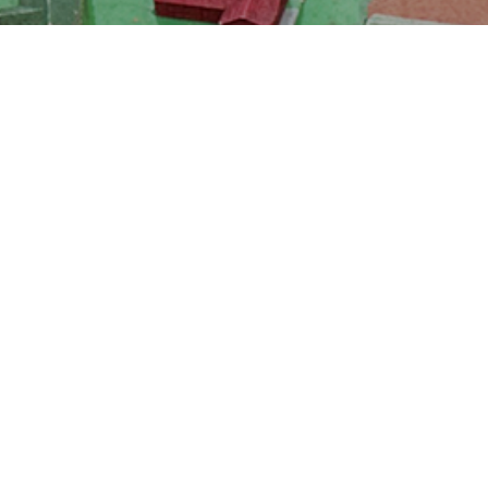
School Calendar