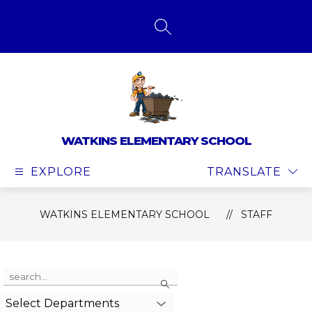
Skip
to
content
SEARCH SITE
WATKINS ELEMENTARY SCHOOL
EXPLORE
TRANSLATE
WATKINS ELEMENTARY SCHOOL
STAFF
Use
Search
the
search
Select Departments
field